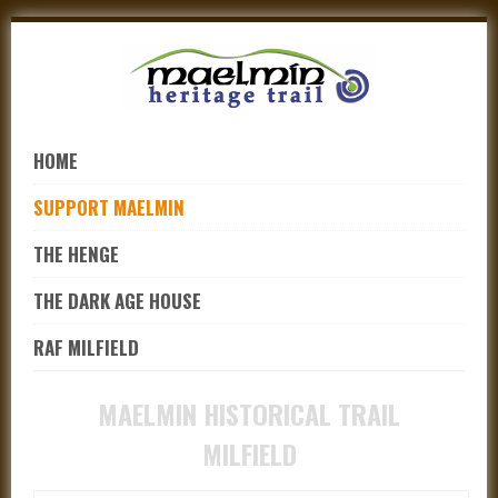
Skip
to
navigation
Skip
to
HOME
content
SUPPORT MAELMIN
THE HENGE
THE DARK AGE HOUSE
RAF MILFIELD
MAELMIN HISTORICAL TRAIL
MILFIELD