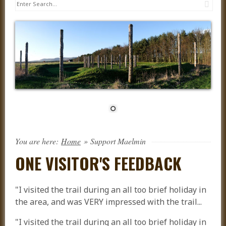
Sea
You are here:
Home
»
Support Maelmin
ONE VISITOR'S FEEDBACK
"I visited the trail during an all too brief holiday in
the area, and was VERY impressed with the trail...
"I visited the trail during an all too brief holiday in