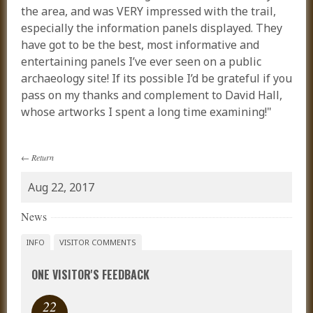
the area, and was VERY impressed with the trail,
especially the information panels displayed. They
have got to be the best, most informative and
entertaining panels I’ve ever seen on a public
archaeology site! If its possible I’d be grateful if you
pass on my thanks and complement to David Hall,
whose artworks I spent a long time examining!"
←
Return
Aug 22, 2017
News
INFO
VISITOR COMMENTS
ONE VISITOR'S FEEDBACK
22