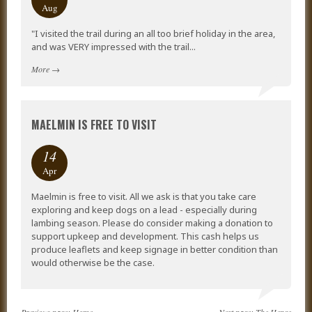
Aug
"I visited the trail during an all too brief holiday in the area,
and was VERY impressed with the trail...
More
→
MAELMIN IS FREE TO VISIT
14
Apr
Maelmin is free to visit. All we ask is that you take care
exploring and keep dogs on a lead - especially during
lambing season. Please do consider making a donation to
support upkeep and development. This cash helps us
produce leaflets and keep signage in better condition than
would otherwise be the case.